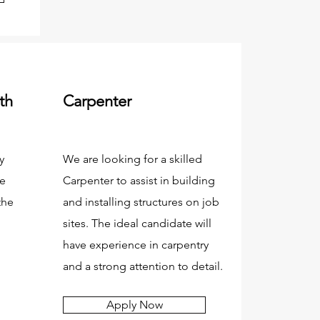
th
Carpenter
y
We are looking for a skilled
re
Carpenter to assist in building
the
and installing structures on job
sites. The ideal candidate will
have experience in carpentry
and a strong attention to detail.
Apply Now