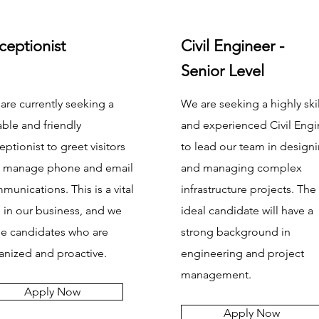
ceptionist
Civil Engineer -
Senior Level
are currently seeking a
We are seeking a highly ski
able and friendly
and experienced Civil Engi
eptionist to greet visitors
to lead our team in design
 manage phone and email
and managing complex
munications. This is a vital
infrastructure projects. The
e in our business, and we
ideal candidate will have a
ue candidates who are
strong background in
anized and proactive.
engineering and project
management.
Apply Now
Apply Now