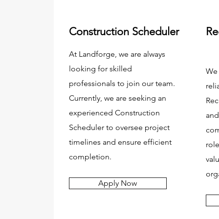
Construction Scheduler
Re
At Landforge, we are always
looking for skilled
We 
professionals to join our team.
reli
Currently, we are seeking an
Rec
experienced Construction
and
Scheduler to oversee project
com
timelines and ensure efficient
rol
completion.
val
org
Apply Now