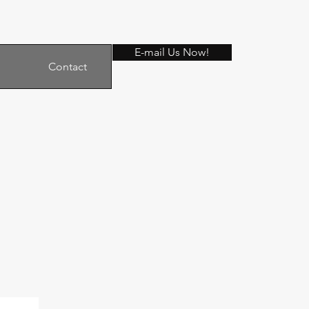
E-mail Us Now!
Contact