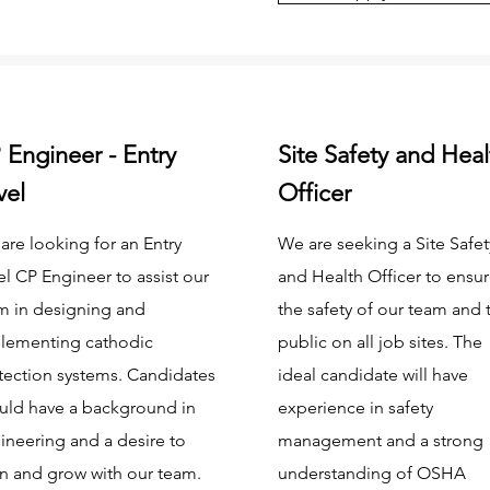
 Engineer - Entry
Site Safety and Heal
vel
Officer
are looking for an Entry
We are seeking a Site Safet
el CP Engineer to assist our
and Health Officer to ensu
m in designing and
the safety of our team and 
lementing cathodic
public on all job sites. The
tection systems. Candidates
ideal candidate will have
uld have a background in
experience in safety
ineering and a desire to
management and a strong
rn and grow with our team.
understanding of OSHA