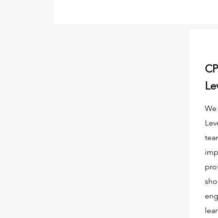
CP
Le
We 
Lev
tea
imp
pro
sho
eng
lea