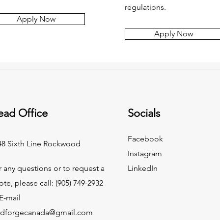
regulations.
Apply Now
Apply Now
ead Office
Socials
Facebook
48 Sixth Line Rockwood
Instagram
r any questions or to request a
LinkedIn
ote, please call:
(905) 749-2932
E-mail
ndforgecanada@gmail.com