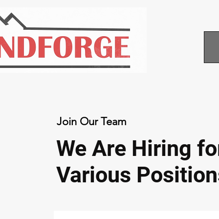
Join Our Team
We Are Hiring fo
Various Position