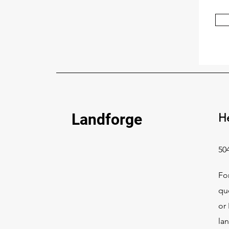
Landforge
H
50
Fo
qu
or 
la