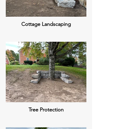
Cottage Landscaping
Tree Protection