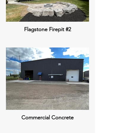
Flagstone Firepit #2
Commercial Concrete