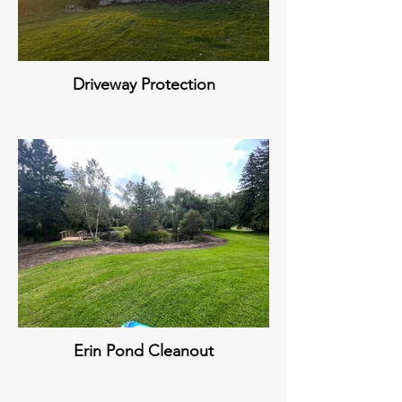
Driveway Protection
Erin Pond Cleanout