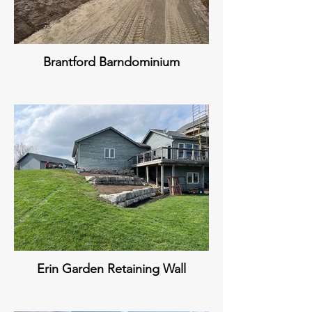
Brantford Barndominium
Erin Garden Retaining Wall