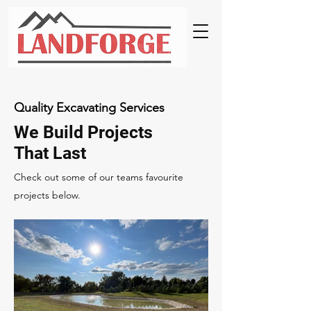
Quality Excavating Services
We Build Projects
That Last
Check out some of our teams favourite
projects below.