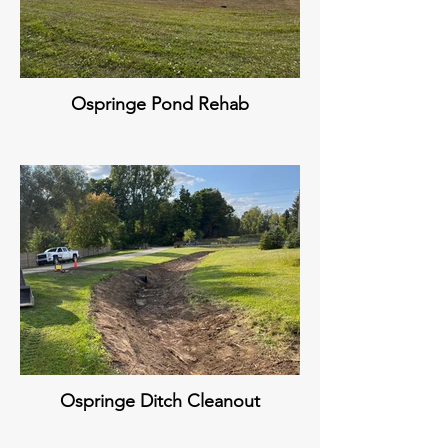
Ospringe Pond Rehab
Ospringe Ditch Cleanout