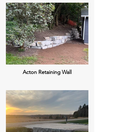
Acton Retaining Wall