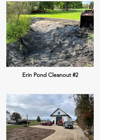
Erin Pond Cleanout #2