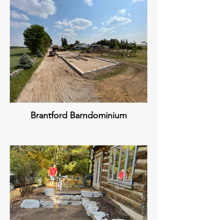
Brantford Barndominium