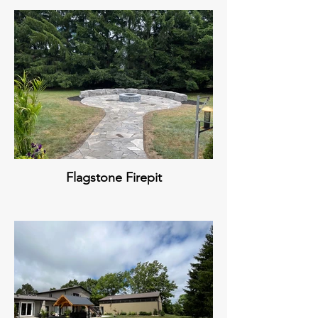
Flagstone Firepit