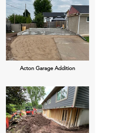
Acton Garage Addition