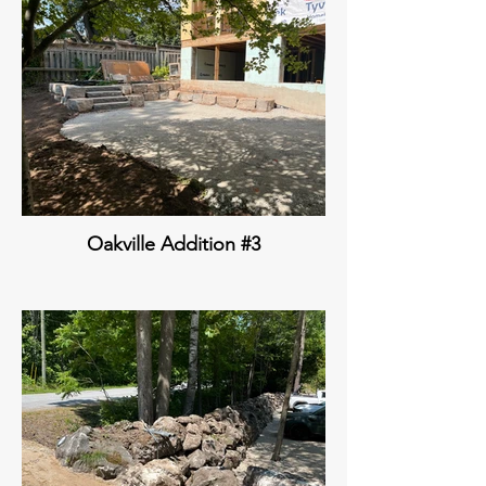
Oakville Addition #3