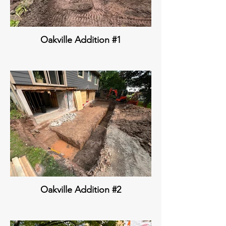
Oakville Addition #1
Oakville Addition #2